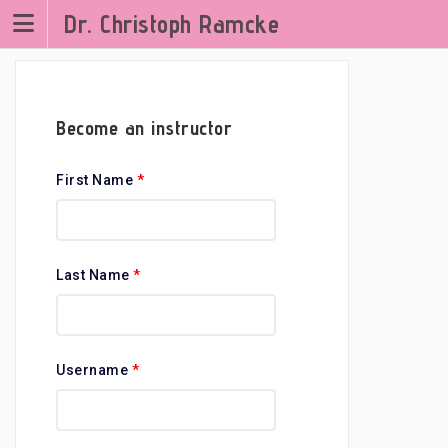
Zum
Dr. Christoph Ramcke
Inhalt
springen
Become an instructor
First Name
*
Last Name
*
Username
*