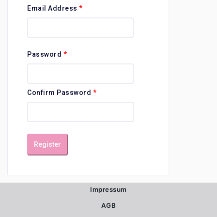
Email Address
*
Password
*
Confirm Password
*
Register
Impressum
AGB